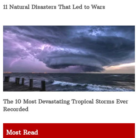
11 Natural Disasters That Led to Wars
The 10 Most Devastating Tropical Storms Ever
Recorded
Most Read