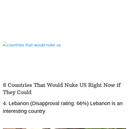
6 Countries That Would Nuke US Right Now if
They Could
4. Lebanon (Disapproval rating: 66%) Lebanon is an
interesting country