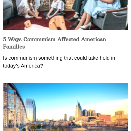
5 Ways Communism Affected American
Families
Is communism something that could take hold in
today’s America?