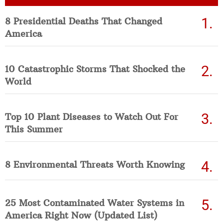
8 Presidential Deaths That Changed
America
10 Catastrophic Storms That Shocked the
World
Top 10 Plant Diseases to Watch Out For
This Summer
8 Environmental Threats Worth Knowing
25 Most Contaminated Water Systems in
America Right Now (Updated List)