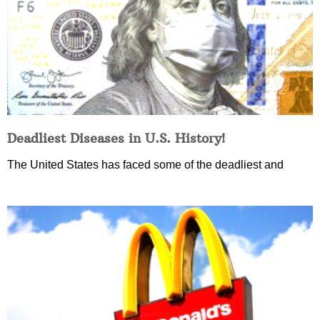
Deadliest Diseases in U.S. History!
The United States has faced some of the deadliest and