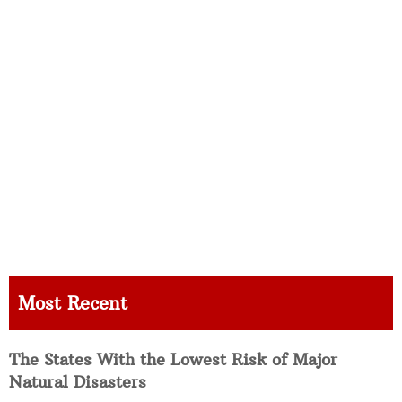
Most Recent
The States With the Lowest Risk of Major
Natural Disasters