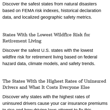
Discover the safest states from natural disasters
based on FEMA risk indexes, historical declaration
data, and localized geographic safety metrics.
States With the Lowest Wildfire Risk for
Retirement Living
Discover the safest U.S. states with the lowest
wildfire risk for retirement living based on federal
hazard data, climate models, and safety trends.
The States With the Highest Rates of Uninsured
Drivers and What It Costs Everyone Else
Discover why states with the highest rates of
uninsured drivers cause your car insurance premiums
to rise and how driving laws attempt to fix this