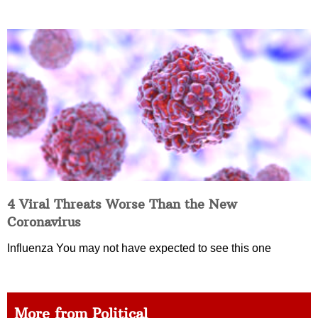
4 Viral Threats Worse Than the New
Coronavirus
Influenza You may not have expected to see this one
More from Political