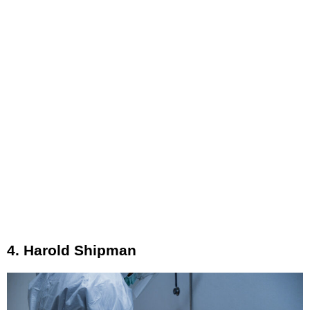
4. Harold Shipman