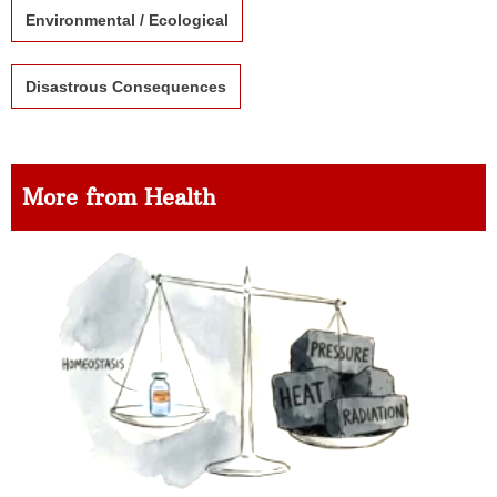
Environmental / Ecological
Disastrous Consequences
More from Health