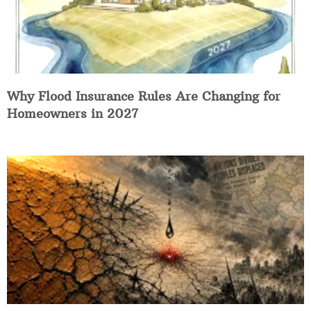
Why Flood Insurance Rules Are Changing for
Homeowners in 2027