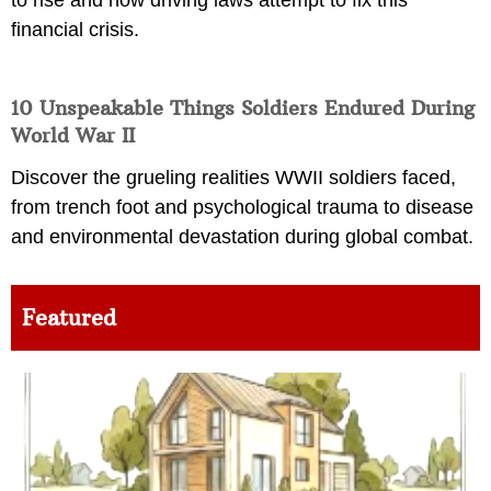
financial crisis.
10 Unspeakable Things Soldiers Endured During
World War II
Discover the grueling realities WWII soldiers faced,
from trench foot and psychological trauma to disease
and environmental devastation during global combat.
Featured