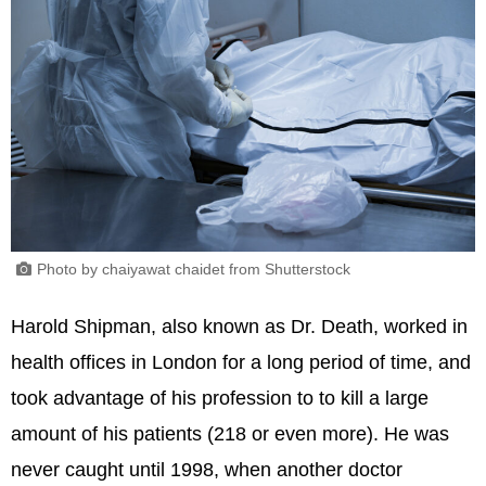
Photo by chaiyawat chaidet from Shutterstock
Harold Shipman, also known as Dr. Death, worked in
health offices in London for a long period of time, and
took advantage of his profession to to kill a large
amount of his patients (218 or even more). He was
never caught until 1998, when another doctor