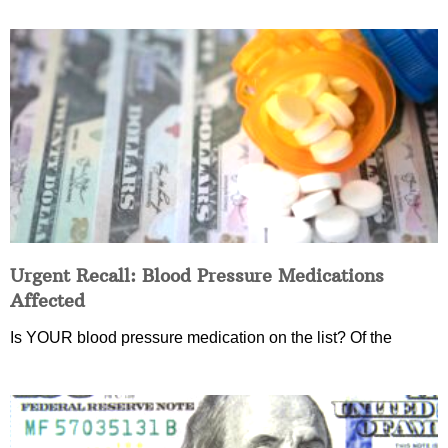
Urgent Recall: Blood Pressure Medications
Affected
Is YOUR blood pressure medication on the list? Of the