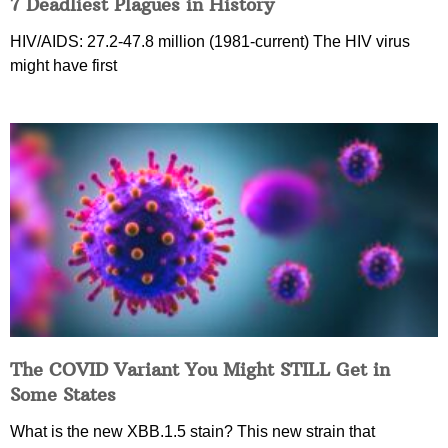
7 Deadliest Plagues in History
HIV/AIDS: 27.2-47.8 million (1981-current) The HIV virus
might have first
The COVID Variant You Might STILL Get in
Some States
What is the new XBB.1.5 stain? This new strain that