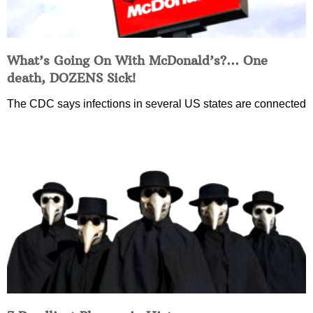
What’s Going On With McDonald’s?… One
death, DOZENS Sick!
The CDC says infections in several US states are connected