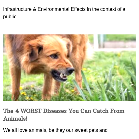
Infrastructure & Environmental Effects In the context of a
public
The 4 WORST Diseases You Can Catch From
Animals!
We all love animals, be they our sweet pets and