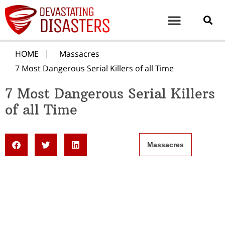
HOME
Massacres
7 Most Dangerous Serial Killers of all Time
7 Most Dangerous Serial Killers
of all Time
Massacres