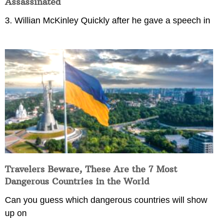
Assassinated
3. Willian McKinley Quickly after he gave a speech in
Travelers Beware, These Are the 7 Most
Dangerous Countries in the World
Can you guess which dangerous countries will show
up on