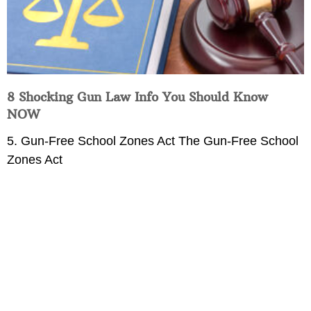
8 Shocking Gun Law Info You Should Know
NOW
5. Gun-Free School Zones Act The Gun-Free School
Zones Act