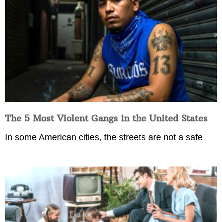
The 5 Most Violent Gangs in the United States
In some American cities, the streets are not a safe