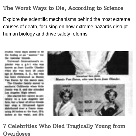
The Worst Ways to Die, According to Science
Explore the scientific mechanisms behind the most extreme
causes of death, focusing on how extreme hazards disrupt
human biology and drive safety reforms.
7 Celebrities Who Died Tragically Young from
Overdoses