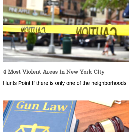
4 Most Violent Areas in New York City
Hunts Point If there is only one of the neighborhoods