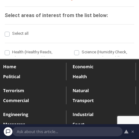
Home
Economic
Political
Health
Terrorism
Natural
Commercial
Transport
Engineering
Industrial
Massacres
Sport
▲
×