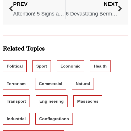
PREV
NEXT
Attention! 5 Signs a Tornado Will Hit Your State
6 Devastating Bermuda Triangle Stories
Related Topics
Political
Sport
Economic
Health
Terrorism
Commercial
Natural
Transport
Engineering
Massacres
Industrial
Conflagrations