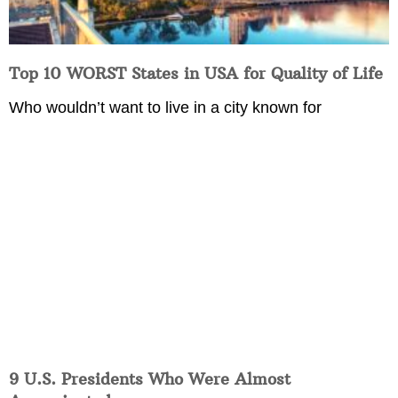
Top 10 WORST States in USA for Quality of Life
Who wouldn’t want to live in a city known for
9 U.S. Presidents Who Were Almost