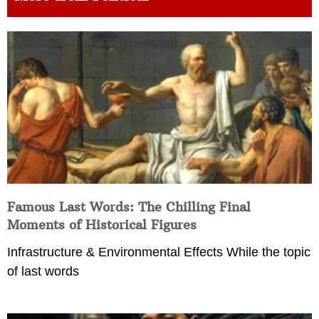
Famous Last Words: The Chilling Final
Moments of Historical Figures
Infrastructure & Environmental Effects While the topic
of last words