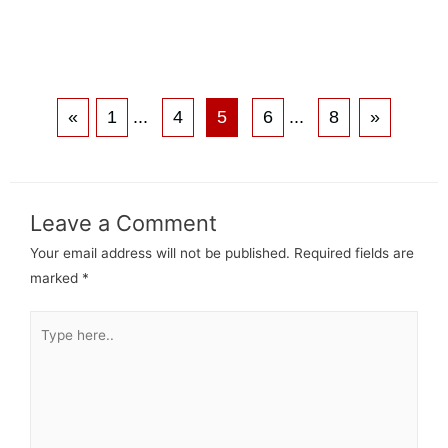
«
1
...
4
5
6
...
8
»
Leave a Comment
Your email address will not be published.
Required fields are
marked
*