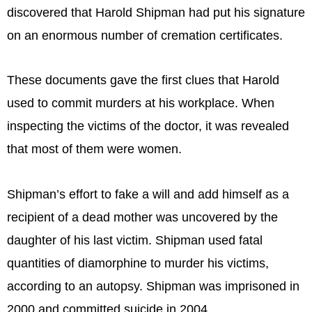
discovered that Harold Shipman had put his signature
on an enormous number of cremation certificates.
These documents gave the first clues that Harold
used to commit murders at his workplace. When
inspecting the victims of the doctor, it was revealed
that most of them were women.
Shipman’s effort to fake a will and add himself as a
recipient of a dead mother was uncovered by the
daughter of his last victim. Shipman used fatal
quantities of diamorphine to murder his victims,
according to an autopsy. Shipman was imprisoned in
2000 and committed suicide in 2004.