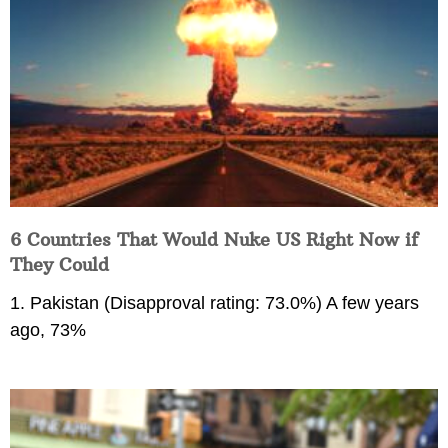
6 Countries That Would Nuke US Right Now if
They Could
1. Pakistan (Disapproval rating: 73.0%) A few years
ago, 73%