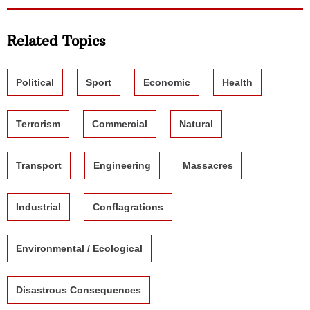
Related Topics
Political
Sport
Economic
Health
Terrorism
Commercial
Natural
Transport
Engineering
Massacres
Industrial
Conflagrations
Environmental / Ecological
Disastrous Consequences