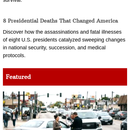
8 Presidential Deaths That Changed America
Discover how the assassinations and fatal illnesses
of eight U.S. presidents catalyzed sweeping changes
in national security, succession, and medical
protocols.
Featured