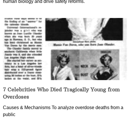
human biology and drive safety reforms.
7 Celebrities Who Died Tragically Young from
Overdoses
Causes & Mechanisms To analyze overdose deaths from a
public