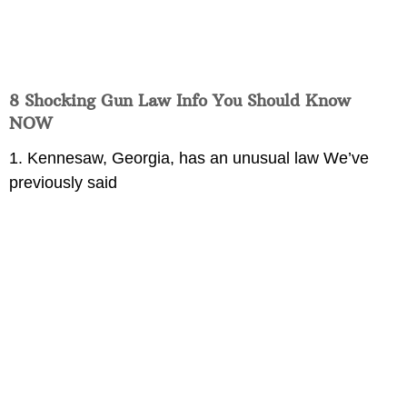
8 Shocking Gun Law Info You Should Know
NOW
1. Kennesaw, Georgia, has an unusual law We’ve
previously said