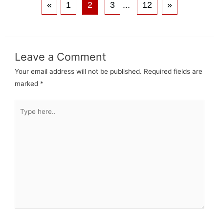
«
1
2
3
...
12
»
Leave a Comment
Your email address will not be published.
Required fields are
marked
*