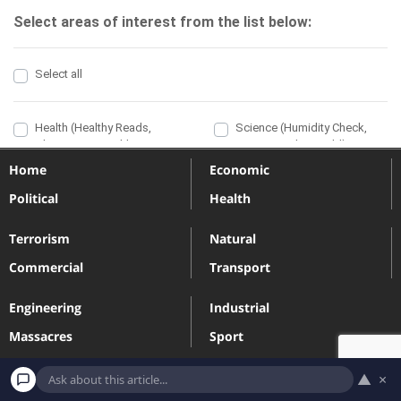
Home
Economic
Political
Health
Terrorism
Natural
Commercial
Transport
Engineering
Industrial
Massacres
Sport
▲
×
Terms and Conditions
Privacy Policy
Contact
Subscribe