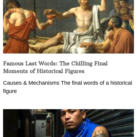
Famous Last Words: The Chilling Final
Moments of Historical Figures
Causes & Mechanisms The final words of a historical
figure