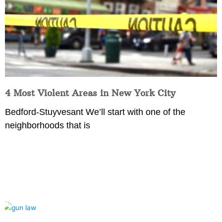
4 Most Violent Areas in New York City
Bedford-Stuyvesant We’ll start with one of the
neighborhoods that is