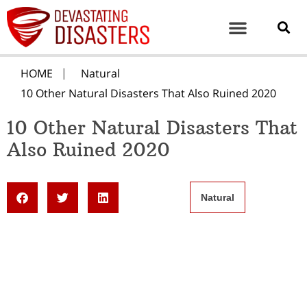
HOME
Natural
10 Other Natural Disasters That Also Ruined 2020
10 Other Natural Disasters That
Also Ruined 2020
Natural