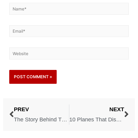
PREV
NEXT
The Story Behind The U2 Spy Plane And All Its Consequences – May, 1, 1960
10 Planes That Disappeared Without A Trace