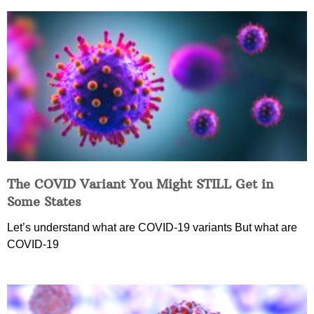
The COVID Variant You Might STILL Get in
Some States
Let’s understand what are COVID-19 variants But what are
COVID-19