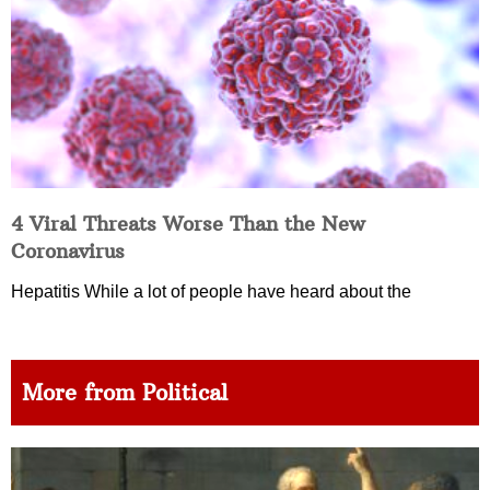
4 Viral Threats Worse Than the New
Coronavirus
Hepatitis While a lot of people have heard about the
More from Political