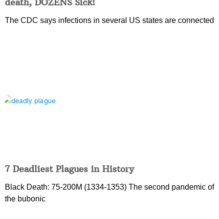
death, DOZENS Sick!
The CDC says infections in several US states are connected
7 Deadliest Plagues in History
Black Death: 75-200M (1334-1353) The second pandemic of
the bubonic