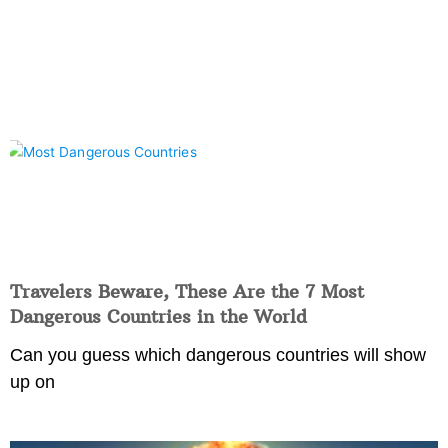
Travelers Beware, These Are the 7 Most
Dangerous Countries in the World
Can you guess which dangerous countries will show
up on