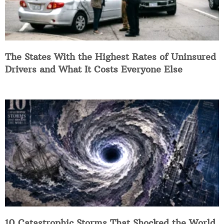
The States With the Highest Rates of Uninsured
Drivers and What It Costs Everyone Else
10 Catastrophic Storms That Shocked the World