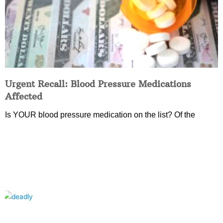
Urgent Recall: Blood Pressure Medications
Affected
Is YOUR blood pressure medication on the list? Of the