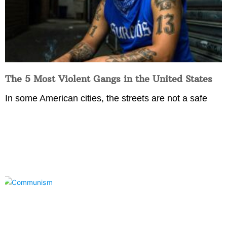
The 5 Most Violent Gangs in the United States
In some American cities, the streets are not a safe