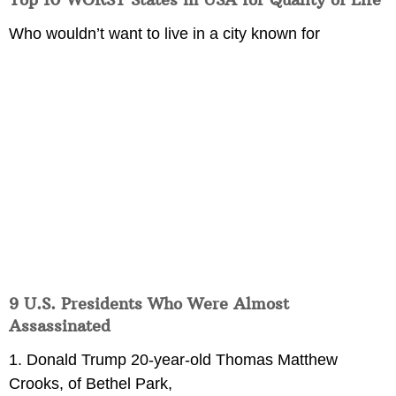
Who wouldn’t want to live in a city known for
9 U.S. Presidents Who Were Almost
Assassinated
1. Donald Trump 20-year-old Thomas Matthew
Crooks, of Bethel Park,