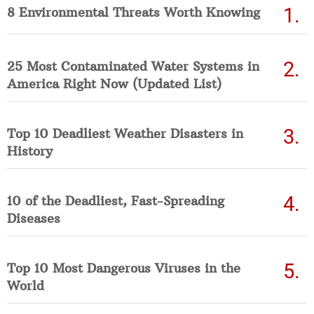
8 Environmental Threats Worth Knowing
25 Most Contaminated Water Systems in
America Right Now (Updated List)
Top 10 Deadliest Weather Disasters in
History
10 of the Deadliest, Fast-Spreading
Diseases
Top 10 Most Dangerous Viruses in the
World