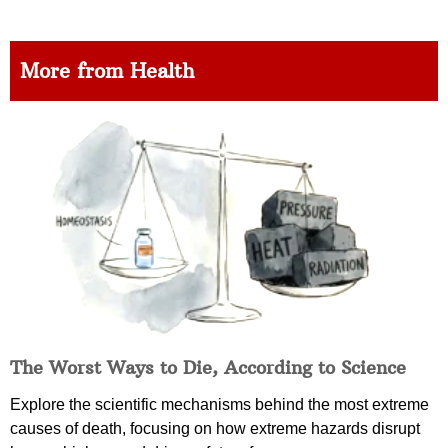
More from Health
The Worst Ways to Die, According to Science
Explore the scientific mechanisms behind the most extreme
causes of death, focusing on how extreme hazards disrupt