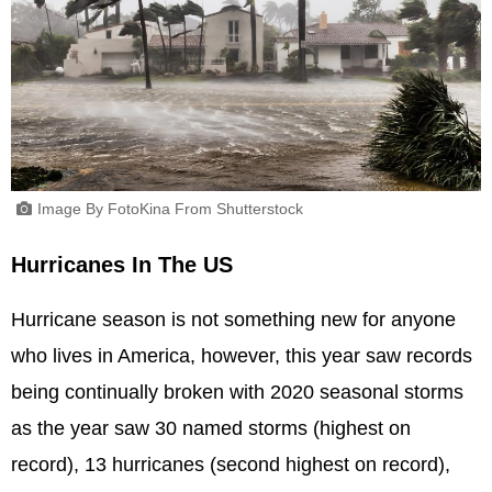
Image By FotoKina From Shutterstock
Hurricanes In The US
Hurricane season is not something new for anyone
who lives in America, however, this year saw records
being continually broken with 2020 seasonal storms
as the year saw 30 named storms (highest on
record), 13 hurricanes (second highest on record),