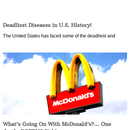
Deadliest Diseases in U.S. History!
The United States has faced some of the deadliest and
What’s Going On With McDonald’s?… One