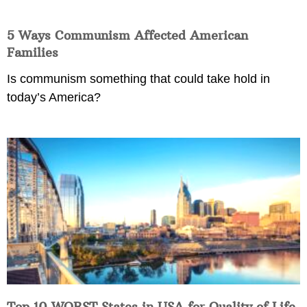
5 Ways Communism Affected American
Families
Is communism something that could take hold in
today’s America?
Top 10 WORST States in USA for Quality of Life