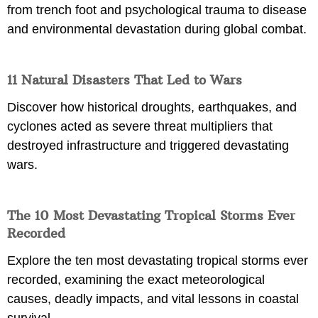
from trench foot and psychological trauma to disease
and environmental devastation during global combat.
11 Natural Disasters That Led to Wars
Discover how historical droughts, earthquakes, and
cyclones acted as severe threat multipliers that
destroyed infrastructure and triggered devastating
wars.
The 10 Most Devastating Tropical Storms Ever
Recorded
Explore the ten most devastating tropical storms ever
recorded, examining the exact meteorological
causes, deadly impacts, and vital lessons in coastal
survival.