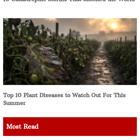
Top 10 Plant Diseases to Watch Out For This
Summer
Most Read