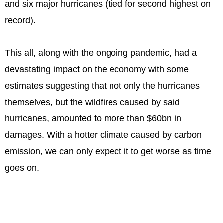
and six major hurricanes (tied for second highest on
record).
This all, along with the ongoing pandemic, had a
devastating impact on the economy with some
estimates suggesting that not only the hurricanes
themselves, but the wildfires caused by said
hurricanes, amounted to more than $60bn in
damages. With a hotter climate caused by carbon
emission, we can only expect it to get worse as time
goes on.