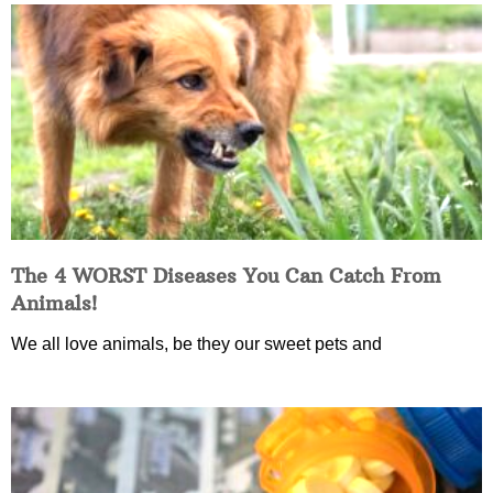
The 4 WORST Diseases You Can Catch From
Animals!
We all love animals, be they our sweet pets and