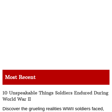
Most Recent
10 Unspeakable Things Soldiers Endured During
World War II
Discover the grueling realities WWII soldiers faced,